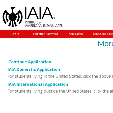
Log In
Forgotten Password
Application
Continuing Educ
Mor
Continue Application
IAIA Domestic Application
For students living in the United States, click the above 
IAIA International Application
For students living outside the United States, click the 