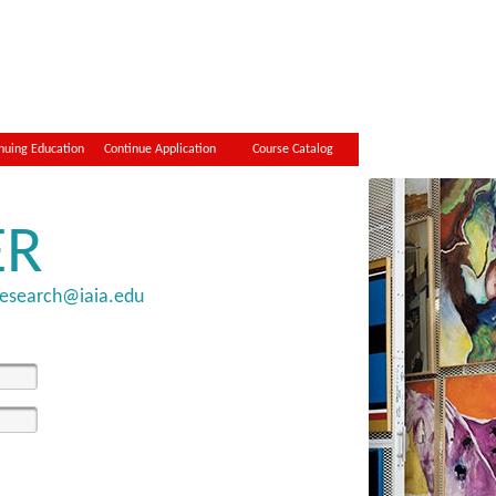
nuing Education
Continue Application
Course Catalog
ER
research@iaia.edu