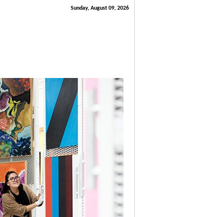
Sunday, August 09, 2026