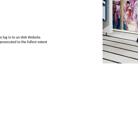
o log in to an IAIA Website.
prosecuted to the fullest extent