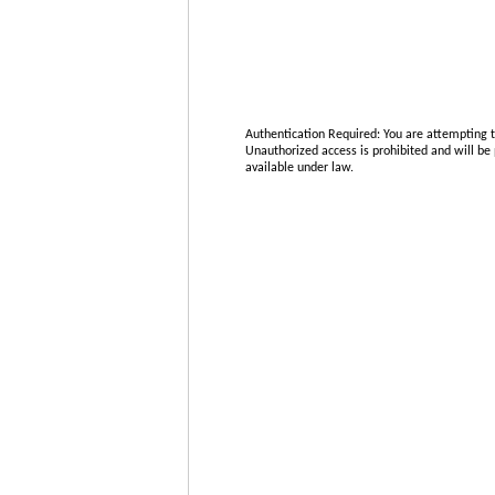
Authentication Required:
You are attempting t
Unauthorized access is prohibited and will be 
available under law.