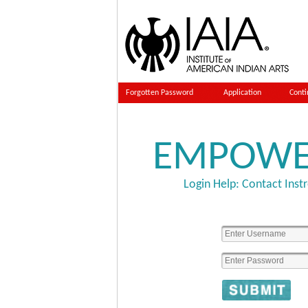
Forgotten Password
Application
Conti
EMPOW
Login Help: Contact
Inst