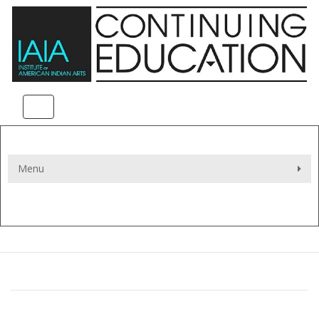
Toggle navigation
Menu